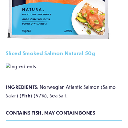
Sliced Smoked Salmon Natural 50g
INGREDIENTS:
Norwegian Atlantic Salmon (Salmo
Salar) (
Fish
) (97%), Sea Salt.
CONTAINS FISH. MAY CONTAIN BONES