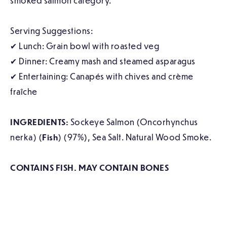
smoked salmon category.
Serving Suggestions:
✔ Lunch: Grain bowl with roasted veg
✔ Dinner: Creamy mash and steamed asparagus
✔ Entertaining: Canapés with chives and crème
fraîche
INGREDIENTS:
Sockeye Salmon (Oncorhynchus
nerka) (
Fish
) (97%), Sea Salt. Natural Wood Smoke.
CONTAINS FISH. MAY CONTAIN BONES