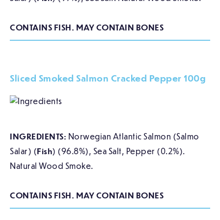
CONTAINS FISH. MAY CONTAIN BONES
Sliced Smoked Salmon Cracked Pepper 100g
INGREDIENTS:
Norwegian Atlantic Salmon (Salmo
Salar) (
Fish
) (96.8%), Sea Salt, Pepper (0.2%).
Natural Wood Smoke.
CONTAINS FISH. MAY CONTAIN BONES