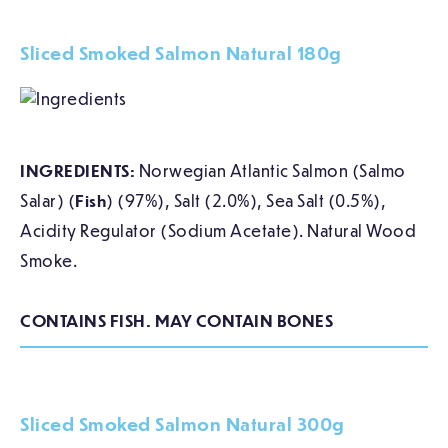
Sliced Smoked Salmon Natural 180g
INGREDIENTS:
Norwegian Atlantic Salmon (Salmo
Salar) (
Fish
) (97%), Salt (2.0%), Sea Salt (0.5%),
Acidity Regulator (Sodium Acetate). Natural Wood
Smoke.
CONTAINS FISH. MAY CONTAIN BONES
Sliced Smoked Salmon Natural 300g