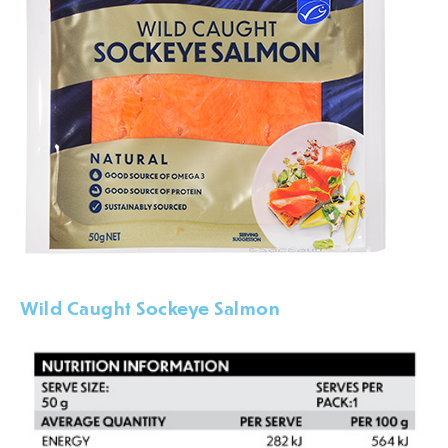
Wild Caught Sockeye Salmon