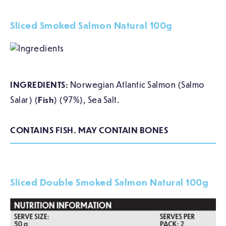
Sliced Smoked Salmon Natural 100g
INGREDIENTS:
Norwegian Atlantic Salmon (Salmo
Salar) (
Fish
) (97%), Sea Salt.
CONTAINS FISH. MAY CONTAIN BONES
Sliced Double Smoked Salmon Natural 100g