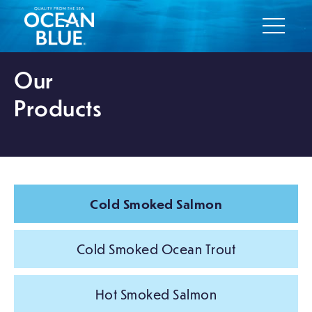
Our
Products
Cold Smoked Salmon
Cold Smoked Ocean Trout
Hot Smoked Salmon