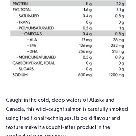
Caught in the cold, deep waters of Alaska and
Canada, this wild-caught salmon is carefully smoked
using traditional techniques. Its bold flavour and
texture make it a sought-after product in the