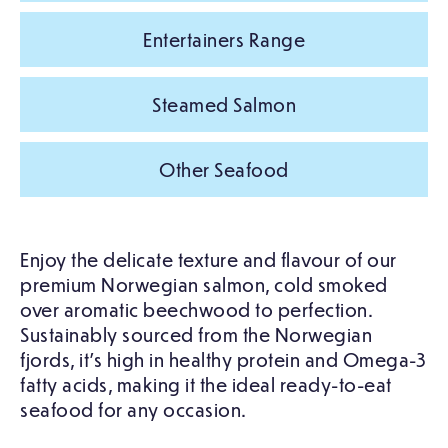
Entertainers Range
Steamed Salmon
Other Seafood
Enjoy the delicate texture and flavour of our
premium Norwegian salmon, cold smoked
over aromatic beechwood to perfection.
Sustainably sourced from the Norwegian
fjords, it’s high in healthy protein and Omega-3
fatty acids, making it the ideal ready-to-eat
seafood for any occasion.