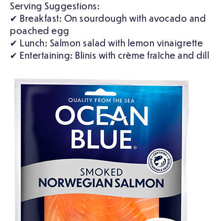
Serving Suggestions:
✔ Breakfast: On sourdough with avocado and
poached egg
✔ Lunch: Salmon salad with lemon vinaigrette
✔ Entertaining: Blinis with crème fraîche and dill