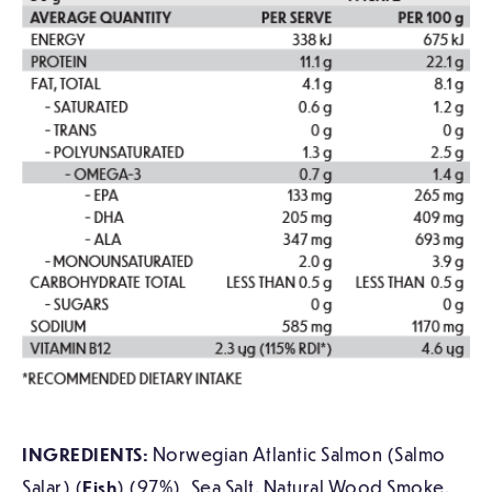
INGREDIENTS:
Norwegian Atlantic Salmon (Salmo
Salar) (
Fish
) (97%), Sea Salt. Natural Wood Smoke.