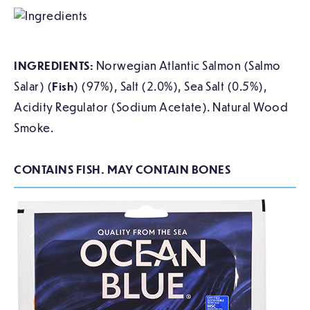
INGREDIENTS:
Norwegian Atlantic Salmon (Salmo
Salar) (
Fish
) (97%), Salt (2.0%), Sea Salt (0.5%),
Acidity Regulator (Sodium Acetate). Natural Wood
Smoke.
CONTAINS FISH. MAY CONTAIN BONES