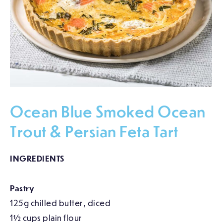
Ocean Blue Smoked Ocean
Trout & Persian Feta Tart
INGREDIENTS
Pastry
125g chilled butter, diced
1½ cups plain flour