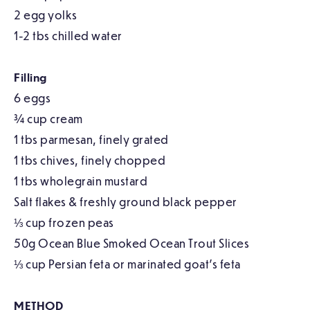
2 egg yolks
1-2 tbs chilled water
Filling
6 eggs
¾ cup cream
1 tbs parmesan, finely grated
1 tbs chives, finely chopped
1 tbs wholegrain mustard
Salt flakes & freshly ground black pepper
⅓ cup frozen peas
50g Ocean Blue Smoked Ocean Trout Slices
⅓ cup Persian feta or marinated goat’s feta
METHOD