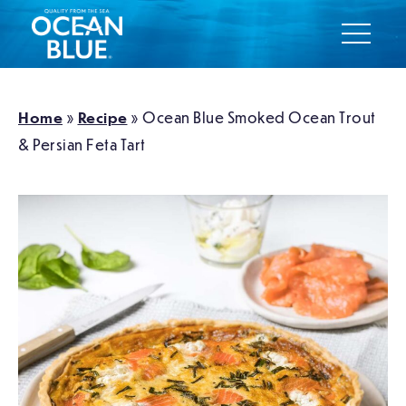
Home
»
Recipe
»
Ocean Blue Smoked Ocean Trout
& Persian Feta Tart