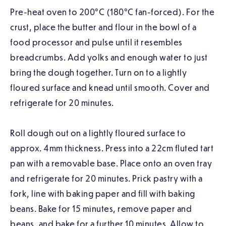
Pre-heat oven to 200°C (180°C fan-forced). For the
crust, place the butter and flour in the bowl of a
food processor and pulse until it resembles
breadcrumbs. Add yolks and enough water to just
bring the dough together. Turn on to a lightly
floured surface and knead until smooth. Cover and
refrigerate for 20 minutes.
Roll dough out on a lightly floured surface to
approx. 4mm thickness. Press into a 22cm fluted tart
pan with a removable base. Place onto an oven tray
and refrigerate for 20 minutes. Prick pastry with a
fork, line with baking paper and fill with baking
beans. Bake for 15 minutes, remove paper and
beans, and bake for a further 10 minutes. Allow to