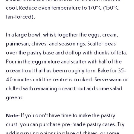
cool. Reduce oven temperature to 170°C (150°C
fan-forced).
In a large bowl, whisk together the eggs, cream,
parmesan, chives, and seasonings. Scatter peas
over the pastry base and dollop with chunks of feta.
Pour in the egg mixture and scatter with half of the
ocean trout that has been roughly torn. Bake for 35-
40 minutes until the centre is cooked. Serve warm or
chilled with remaining ocean trout and some salad
greens.
Note:
If you don’t have time to make the pastry
crust, you can purchase pre-made pastry cases. Try
adding spring onions in place of chives, or some