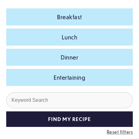
Breakfast
Lunch
Dinner
Entertaining
Reset filters