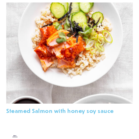
Steamed Salmon with honey soy sauce
←