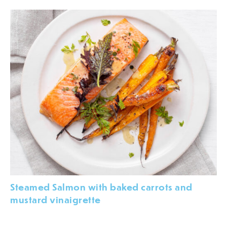
Steamed Salmon with baked carrots and
mustard vinaigrette