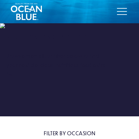
Recipe Inspiration
Browse them all, or filter below to find
your next delicious, nutritious feast extra
fast.
FILTER BY OCCASION